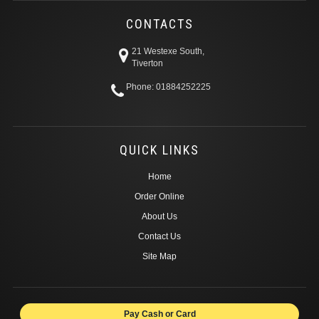
CONTACTS
21 Westexe South,
Tiverton
Phone: 01884252225
QUICK LINKS
Home
Order Online
About Us
Contact Us
Site Map
Pay Cash or Card