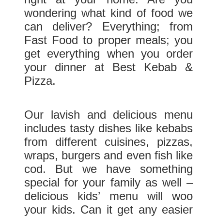
wondering what kind of food we
can deliver? Everything; from
Fast Food to proper meals; you
get everything when you order
your dinner at Best Kebab &
Pizza.
Our lavish and delicious menu
includes tasty dishes like kebabs
from different cuisines, pizzas,
wraps, burgers and even fish like
cod. But we have something
special for your family as well –
delicious kids’ menu will woo
your kids. Can it get any easier