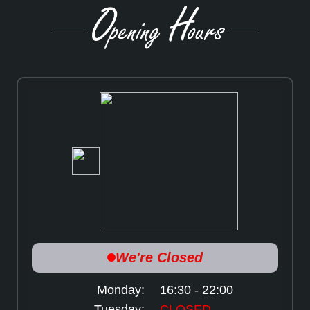
Monday:
16:30 - 22:00
Tuesday:
CLOSED