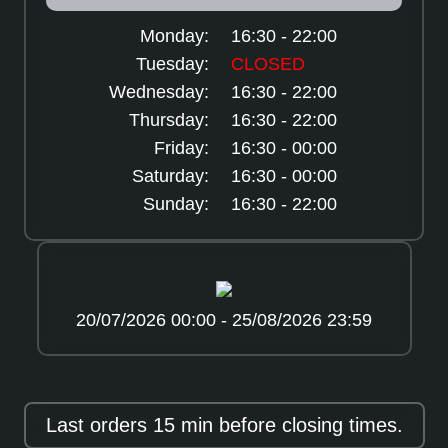
Monday:
16:30 - 22:00
Tuesday:
CLOSED
Wednesday:
16:30 - 22:00
Thursday:
16:30 - 22:00
Friday:
16:30 - 00:00
Saturday:
16:30 - 00:00
Sunday:
16:30 - 22:00
20/07/2026 00:00 - 25/08/2026 23:59
Last orders 15 min before closing times.