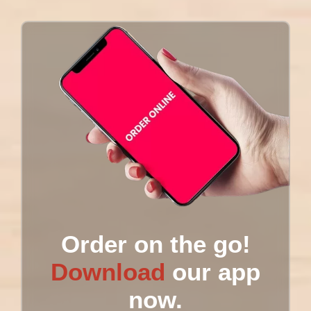
Order on the go!
Download
our app
now.