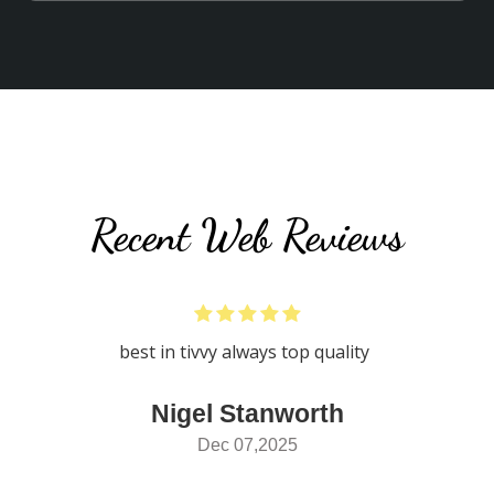
Recent Web Reviews