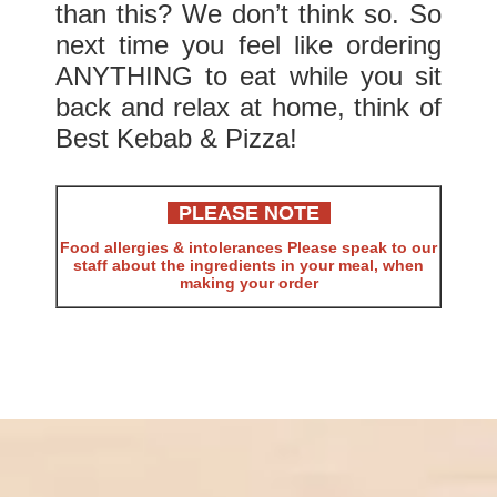
than this? We don’t think so. So
next time you feel like ordering
ANYTHING to eat while you sit
back and relax at home, think of
Best Kebab & Pizza!
PLEASE NOTE
Food allergies & intolerances Please speak to our
staff about the ingredients in your meal, when
making your order