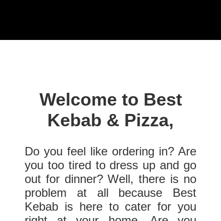
Welcome to Best
Kebab & Pizza,
Do you feel like ordering in? Are
you too tired to dress up and go
out for dinner? Well, there is no
problem at all because Best
Kebab is here to cater for you
right at your home. Are you