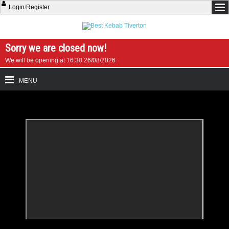
Login
/
Register
Sorry we are closed now!
We will be opening at 16:30 26/08/2026
MENU