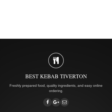
BEST KEBAB TIVERTON
Freshly prepared food, quality ingredients, and easy online
ordering.