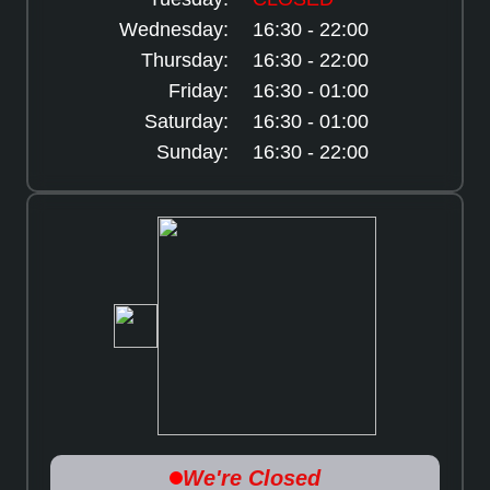
Wednesday:
16:30 - 22:00
Thursday:
16:30 - 22:00
Friday:
16:30 - 01:00
Saturday:
16:30 - 01:00
Sunday:
16:30 - 22:00